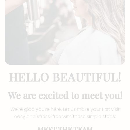
HELLO BEAUTIFUL!
We are excited to meet you!
We’re glad you’re here. Let us make your first visit
easy and stress-free with these simple steps:
MEET THE TEAM