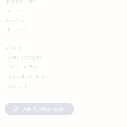
Meet The Team
Locations
Book Now
Gift Cards
Services
Color Packages
Cuts and Styles
Specialty Services
Add-Ons
Join Our Mailing List