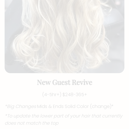
New Guest Revive
(4-5hr+) $248-365+
*Big Changes
Mids & Ends Solid Color (change)*
*To update the lower part of your hair that currently
does not match the top