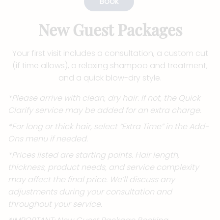
Book
New Guest Packages
Your first visit includes a consultation, a custom cut
(if time allows), a relaxing shampoo and treatment,
and a quick blow-dry style.
*Please arrive with clean, dry hair. If not, the Quick
Clarify service may be added for an extra charge.
*For long or thick hair, select “Extra Time” in the Add-
Ons menu if needed.
*Prices listed are starting points. Hair length,
thickness, product needs, and service complexity
may affect the final price. We’ll discuss any
adjustments during your consultation and
throughout your service.