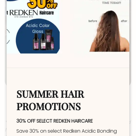
SUMMER HAIR
New Guest Refresh
PROMOTIONS
(3hrs 30min+) $174-262+
30% OFF SELECT REDKEN HAIRCARE
*Dimension (not solid color) top of head and around
face with Grey Coverage OR Root Melt & Tone (aka:
Save 30% on select Redken Acidic Bonding