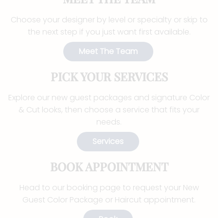
Choose your designer by level or specialty or skip to
the next step if you just want first available.
Meet The Team
PICK YOUR SERVICES
Explore our new guest packages and signature Color
& Cut looks, then choose a service that fits your
needs.
Services
BOOK APPOINTMENT
Head to our booking page to request your New
Guest Color Package or Haircut appointment.