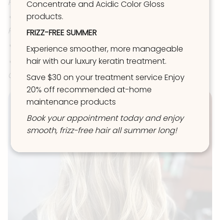
Partial Foil/Balayage)
Concentrate and Acidic Color Gloss
products.
*OR Extra Light Partial (toner not included, aka:
Partial Babylight)
FRIZZ-FREE SUMMER
*OR Perm/Texture Service
Experience smoother, more manageable
hair with our luxury keratin treatment.
*To be Extra Light & Toned OR have BOTH Grey
Coverage AND Root Melt & Tone= Choose REVIVE
Save $30 on your treatment service Enjoy
20% off recommended at-home
maintenance products
Book your appointment today and enjoy
smooth, frizz-free hair all summer long!