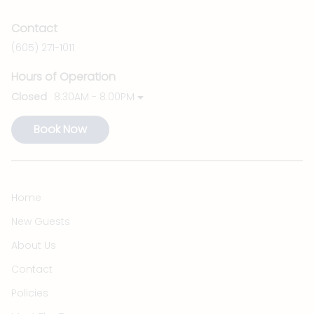
Contact
(605) 271-1011
Hours of Operation
Closed
8:30AM - 8:00PM
Book Now
Home
New Guests
About Us
Contact
Policies