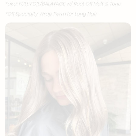
*aka: FULL FOIL/BALAYAGE w/ Root OR Melt & Tone
*OR Specialty Wrap Perm for Long Hair