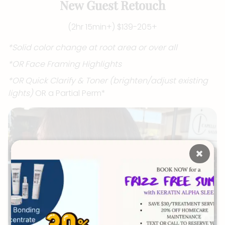
New Guest Retouch
(2hr 15min+) $139-205+
*Solid color change at root area or over all
*OR Face Framing Highlights
*OR Quick Clarify & Toner (brighten/adjust existing
lights)
OR a Partial Perm*