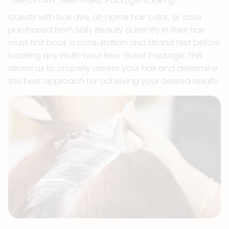
*IMPORTANT: New Guest Package Booking
Guests with box dye, at-home hair color, or color
purchased from Sally Beauty currently in their hair
must first book a consultation and strand test before
booking any multi-hour New Guest Package. This
allows us to properly assess your hair and determine
the best approach for achieving your desired results.